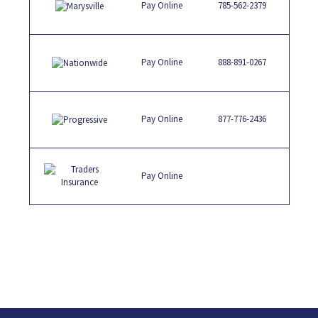
Pay Online
785-562-2379
Pay Online
888-891-0267
Pay Online
877-776-2436
Pay Online