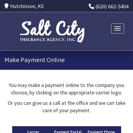
Hutchinson, KS
(620) 662-5404
Toggle n
Make Payment Online
You may make a payment online to the company you
choose, by clicking on the appropriate carrier logo.
Or you can give us a call at the office and we can take
care of your payment.
Carrier
Payment Portal
Payment Phone