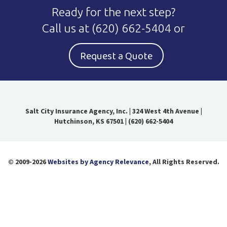
Ready for the next step?
Call us at
(620) 662-5404
or
Request a Quote
Salt City Insurance Agency, Inc.
|
324 West 4th Avenue |
Hutchinson, KS 67501
|
(620) 662-5404
© 2009-2026
Websites by Agency Relevance
, All Rights Reserved.