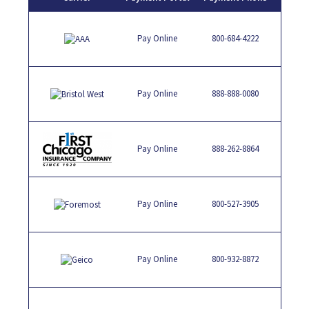
Pay Online
800-684-4222
Pay Online
888-888-0080
Pay Online
888-262-8864
Pay Online
800-527-3905
Pay Online
800-932-8872