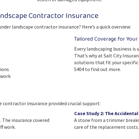
ndscape Contractor Insurance
under landscape contractor insurance? Here’s a quick overview:
Tailored Coverage for Your
Every landscaping business is u
That’s why at Salt City Insuran
t
solutions that fit your specifi
tions
5404 to find out more.
 work
 contractor insurance provided crucial support:
Case Study 2: The Accidenta
. The insurance covered
A stone from a trimmer breaks 
f work.
care of the replacement costs.