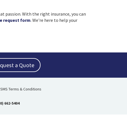
at passion. With the right insurance, you can
e request form
. We're here to help your
quest a Quote
SMS Terms & Conditions
0) 662-5404