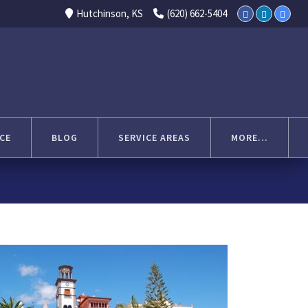
Select Language
▼
Hutchinson, KS
(620) 662-5404
CE
BLOG
SERVICE AREAS
MORE...