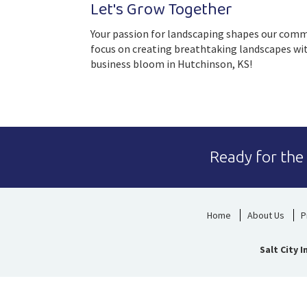
Let's Grow Together
Your passion for landscaping shapes our commun
focus on creating breathtaking landscapes with
business bloom in Hutchinson, KS!
Ready for the
Home
About Us
P
Salt City 