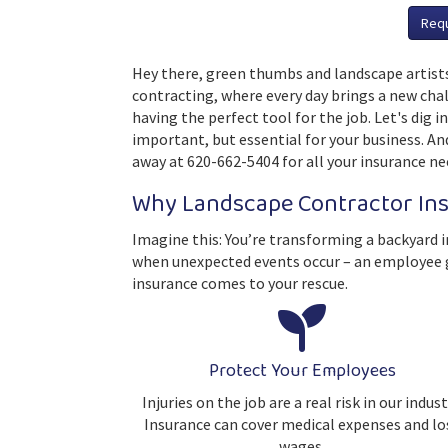
Req
Hey there, green thumbs and landscape artists
contracting, where every day brings a new chal
having the perfect tool for the job. Let's dig 
important, but essential for your business. And
away at 620-662-5404 for all your insurance ne
Why Landscape Contractor In
Imagine this: You’re transforming a backyard i
when unexpected events occur – an employee ge
insurance comes to your rescue.
Protect Your Employees
Injuries on the job are a real risk in our indust
Insurance can cover medical expenses and lo
wages.