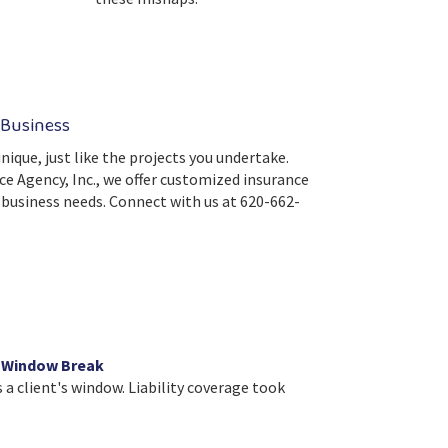
 Business
nique, just like the projects you undertake.
ce Agency, Inc., we offer customized insurance
c business needs. Connect with us at 620-662-
l Window Break
a client's window. Liability coverage took