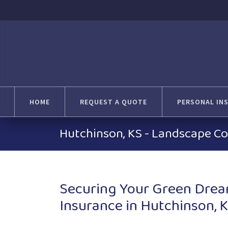
HOME
REQUEST A QUOTE
PERSONAL IN
Hutchinson, KS - Landscape Co
Securing Your Green Drea
Insurance in Hutchinson, 