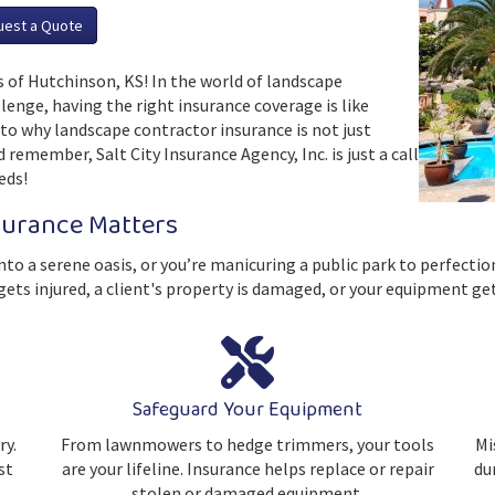
uest a Quote
 of Hutchinson, KS! In the world of landscape
lenge, having the right insurance coverage is like
into why landscape contractor insurance is not just
 remember, Salt City Insurance Agency, Inc. is just a call
eds!
surance Matters
nto a serene oasis, or you’re manicuring a public park to perfectio
ts injured, a client's property is damaged, or your equipment ge
Safeguard Your Equipment
ry.
From lawnmowers to hedge trimmers, your tools
Mi
st
are your lifeline. Insurance helps replace or repair
dur
stolen or damaged equipment.