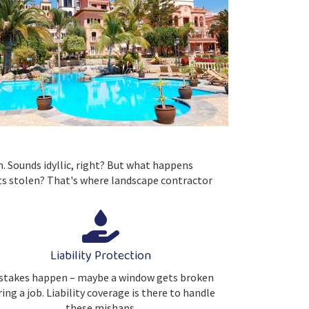
n. Sounds idyllic, right? But what happens
ts stolen? That's where landscape contractor
Liability Protection
stakes happen – maybe a window gets broken
ing a job. Liability coverage is there to handle
these mishaps.