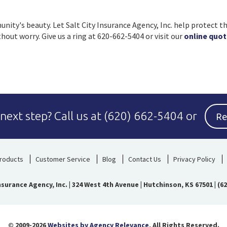
ity's beauty. Let Salt City Insurance Agency, Inc. help protect th
out worry. Give us a ring at 620-662-5404 or visit our
online quot
Re
 next step?
Call us at
(620) 662-5404
or
roducts
Customer Service
Blog
Contact Us
Privacy Policy
Insurance Agency, Inc.
|
324 West 4th Avenue | Hutchinson, KS 67501
|
(62
© 2009-2026
Websites by Agency Relevance
, All Rights Reserved.