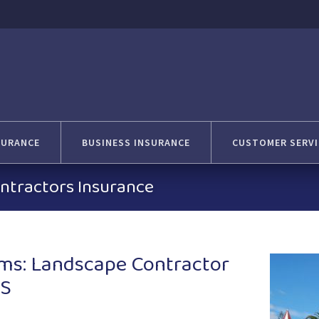
SURANCE
BUSINESS INSURANCE
CUSTOMER SERVI
ntractors Insurance
ms: Landscape Contractor
KS