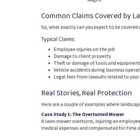
Common Claims Covered by La
So, what exactly can you expect to be covered 
Typical Claims:
Employee injuries on the job
Damage to client property
Theft or damage of tools and equipmen
Vehicle accidents during business opera
Legal fees from lawsuits related to your
Real Stories, Real Protection
Here are a couple of examples where landscape
Case Study 1: The Overturned Mower
A lawn mower overturns, injuring an employee
medical expenses and compensated for time of